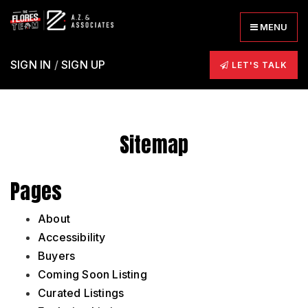
MENU
SIGN IN
/
SIGN UP
LET'S TALK
Sitemap
Pages
About
Accessibility
Buyers
Coming Soon Listing
Curated Listings