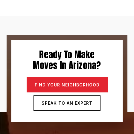
Ready To Make
Moves In Arizona?
FIND YOUR NEIGHBORHOOD
SPEAK TO AN EXPERT