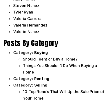
Steven Nunez
Tyler Ryan
Valeria Carrera
Valeria Hernandez
Valerie Nunez
Posts By Category
Category:
Buying
Should I Rent or Buy a Home?
Things You Shouldn’t Do When Buying a
Home
Category:
Renting
Category:
Selling
10 Top Reno’s That Will Up the Sale Price of
Your Home