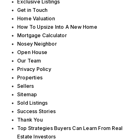
Exclusive Listings
Get in Touch
Home Valuation
How To Upsize Into A New Home
Mortgage Calculator
Nosey Neighbor
Open House
Our Team
Privacy Policy
Properties
Sellers
Sitemap
Sold Listings
Success Stories
Thank You
Top Strategies Buyers Can Learn From Real
Estate Investors