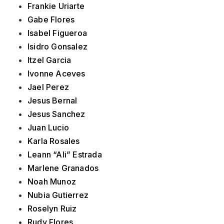
Frankie Uriarte
Gabe Flores
Isabel Figueroa
Isidro Gonsalez
Itzel Garcia
Ivonne Aceves
Jael Perez
Jesus Bernal
Jesus Sanchez
Juan Lucio
Karla Rosales
Leann “Ali” Estrada
Marlene Granados
Noah Munoz
Nubia Gutierrez
Roselyn Ruiz
Rudy Flores