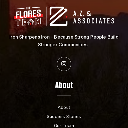
Iron Sharpens Iron - Because Strong People Build
Stronger Communities.
About
About
Success Stories
Our Team