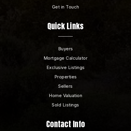
Get in Touch
Quick Links
Buyers
Mortgage Calculator
Exclusive Listings
Properties
Sellers
Home Valuation
Sold Listings
Contact Info