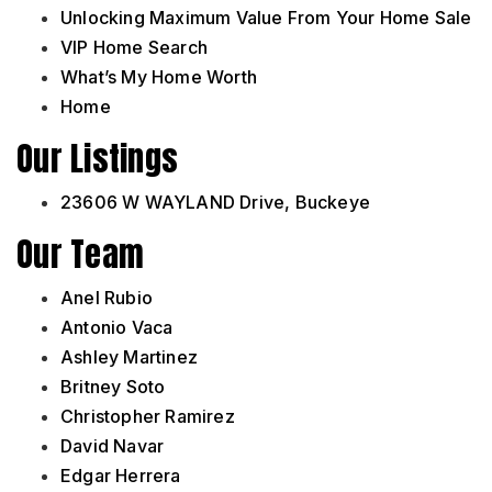
Unlocking Maximum Value From Your Home Sale
VIP Home Search
What’s My Home Worth
Home
Our Listings
23606 W WAYLAND Drive, Buckeye
Our Team
Anel Rubio
Antonio Vaca
Ashley Martinez
Britney Soto
Christopher Ramirez
David Navar
Edgar Herrera