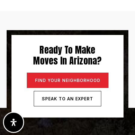
Ready To Make
Moves In Arizona?
FIND YOUR NEIGHBORHOOD
SPEAK TO AN EXPERT