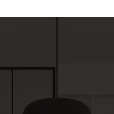
4
2
1,518
BEDS
BATHS
SQFT