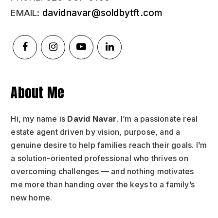
davidnavar@soldbytft.com
About Me
Hi, my name is
David Navar
. I’m a passionate real
estate agent driven by vision, purpose, and a
genuine desire to help families reach their goals. I’m
a solution-oriented professional who thrives on
overcoming challenges — and nothing motivates
me more than handing over the keys to a family’s
new home.