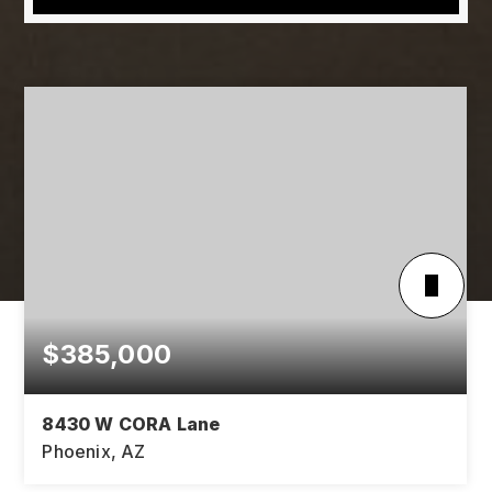
$385,000
8430 W CORA Lane
Phoenix, AZ