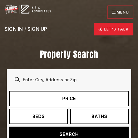
MENU
SIGN IN
/
SIGN UP
LET'S TALK
Property Search
PRICE
BEDS
BATHS
SEARCH