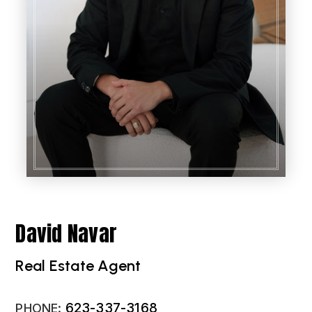
David Navar
Real Estate Agent
623-337-3168